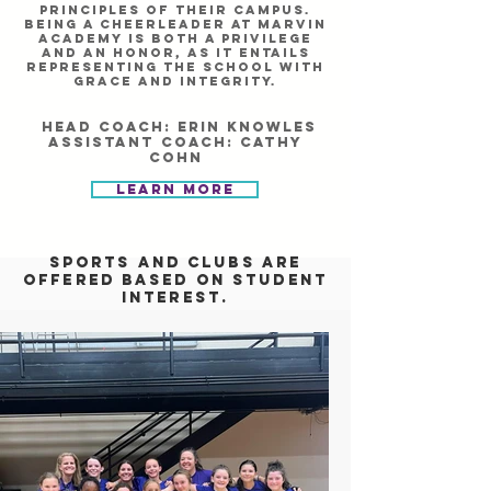
principles of their campus.
Being a cheerleader at Marvin
academy is both a privilege
and an honor, as it entails
representing the school with
grace and integrity.
Head Coach: erin knowles
Assistant Coach: cathy
cohn
Learn More
Sports and clubs are
offered based on student
interest.