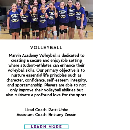
VOLLEYBALL
Marvin Academy Volleyball is dedicated to
creating a secure and enjoyable setting
where student-athletes can enhance their
volleyball skills. Our primary objective is to
nurture essential life principles such as
character, confidence, self-esteem, integrity,
and sportsmanship. Players are able to not
only improve their volleyball abilities but
also cultivate a profound love for the sport.
Head Coach: Patti Uribe
Assistant Coach: Brittany Zessin
Learn More