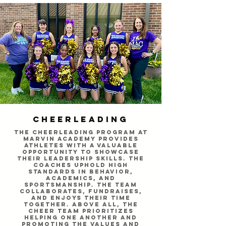
Cheerleading
The cheerleading program at
Marvin Academy provides
athletes with a valuable
opportunity to showcase
their leadership skills. The
coaches uphold high
standards in behavior,
academics, and
sportsmanship. The team
collaborates, fundraises,
and enjoys their time
together. Above all, the
cheer team prioritizes
helping one another and
promoting the values and