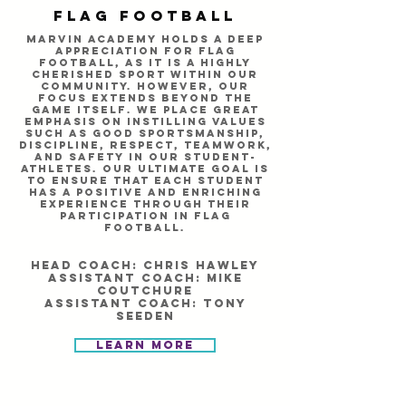
Flag Football
Marvin Academy holds a deep
appreciation for flag
football, as it is a highly
cherished sport within our
community. However, our
focus extends beyond the
game itself. We place great
emphasis on instilling values
such as good sportsmanship,
discipline, respect, teamwork,
and safety in our student-
athletes. Our ultimate goal is
to ensure that each student
has a positive and enriching
experience through their
participation in flag
football.
Head Coach: Chris HAwley
Assistant Coach: Mike
coutchure
assistant coach: Tony
seeden
Learn More