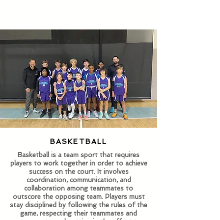
BASKETBALL
​Basketball is a team sport that requires
players to work together in order to achieve
success on the court. It involves
coordination, communication, and
collaboration among teammates to
outscore the opposing team.​ Players must
stay disciplined by following the rules of the
game, respecting their teammates and