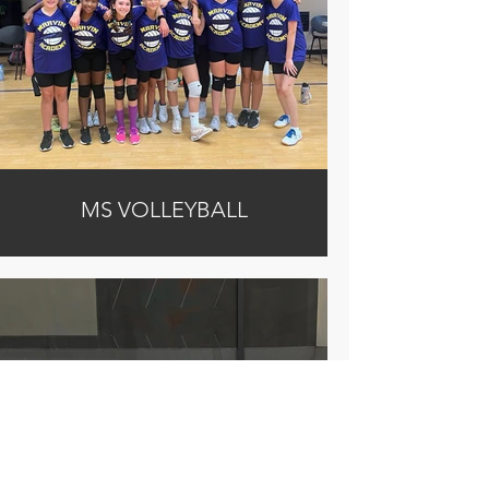
MS VOLLEYBALL