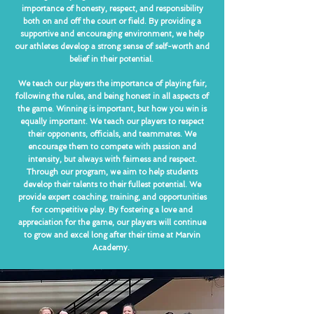
importance of honesty, respect, and responsibility
both on and off the court or field. By providing a
supportive and encouraging environment, we help
our athletes develop a strong sense of self-worth and
belief in their potential.
We teach our players the importance of playing fair,
following the rules, and being honest in all aspects of
the game. Winning is important, but how you win is
equally important. We teach our players to respect
their opponents, officials, and teammates. We
encourage them to compete with passion and
intensity, but always with fairness and respect.
Through our program, we aim to help students
develop their talents to their fullest potential. We
provide expert coaching, training, and opportunities
for competitive play. By fostering a love and
appreciation for the game, our players will continue
to grow and excel long after their time at Marvin
Academy.