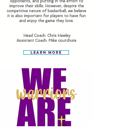
opponents, and putting in the effort to
improve their skills. However, despite the
competitive nature of basketball, ​we believe
it is also important for players to have fun
and enjoy the game they love.
Head Coach: Chris Hawley
Assistant Coach: Mike coutchure
Learn More